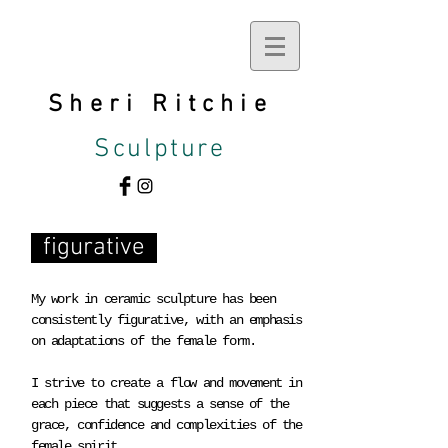
Sheri
Ritchie
Sculpture
figurative
My work in ceramic sculpture has been
consistently figurative, with an emphasis
on adaptations of the female form.
I strive to create a flow and movement in
each piece that suggests a sense of the
grace, confidence and complexities of the
female spirit.